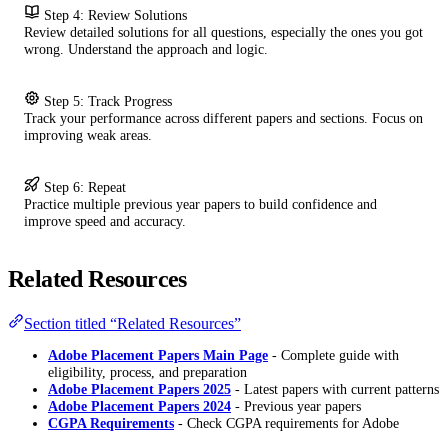
Step 4: Review Solutions
Review detailed solutions for all questions, especially the ones you got
wrong. Understand the approach and logic.
Step 5: Track Progress
Track your performance across different papers and sections. Focus on
improving weak areas.
Step 6: Repeat
Practice multiple previous year papers to build confidence and
improve speed and accuracy.
Related Resources
Section titled “Related Resources”
Adobe Placement Papers Main Page
- Complete guide with
eligibility, process, and preparation
Adobe Placement Papers 2025
- Latest papers with current patterns
Adobe Placement Papers 2024
- Previous year papers
CGPA Requirements
- Check CGPA requirements for Adobe