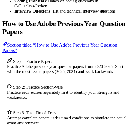
Coding Problems
: Hands-on coding questions in
C/C++/Java/Python
Interview Questions
: HR and technical interview questions
How to Use Adobe Previous Year Question
Papers
Section titled “How to Use Adobe Previous Year Question
Papers”
Step 1: Practice Papers
Practice Adobe previous year question papers from 2020-2025. Start
with the most recent papers (2025, 2024) and work backwards.
Step 2: Practice Section-wise
Practice each section separately first to identify your strengths and
weaknesses.
Step 3: Take Timed Tests
Attempt complete papers under timed conditions to simulate the actual
exam environment.