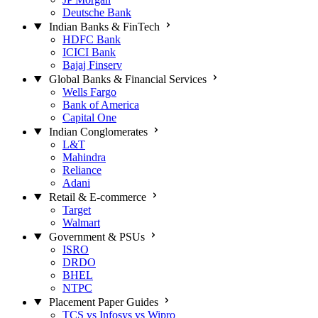
Deutsche Bank
Indian Banks & FinTech
HDFC Bank
ICICI Bank
Bajaj Finserv
Global Banks & Financial Services
Wells Fargo
Bank of America
Capital One
Indian Conglomerates
L&T
Mahindra
Reliance
Adani
Retail & E-commerce
Target
Walmart
Government & PSUs
ISRO
DRDO
BHEL
NTPC
Placement Paper Guides
TCS vs Infosys vs Wipro