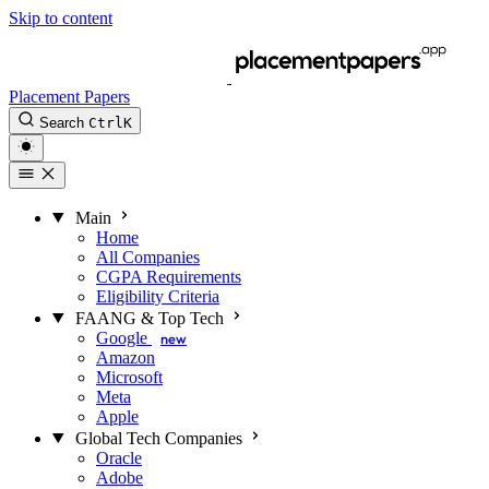
Skip to content
Placement Papers
Search
Ctrl
K
Main
Home
All Companies
CGPA Requirements
Eligibility Criteria
FAANG & Top Tech
Google
new
Amazon
Microsoft
Meta
Apple
Global Tech Companies
Oracle
Adobe