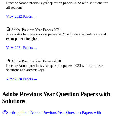
Practice Adobe previous year question papers 2022 with solutions for
all sections.
View 2022 Papers →
Adobe Previous Year Papers 2021
Access Adobe previous year papers 2021 with detailed solutions and
exam pattern insights.
View 2021 Papers →
Adobe Previous Year Papers 2020
Practice Adobe previous year question papers 2020 with complete
solutions and answer keys.
View 2020 Papers →
Adobe Previous Year Question Papers with
Solutions
Section titled “Adobe Previous Year Question Papers with