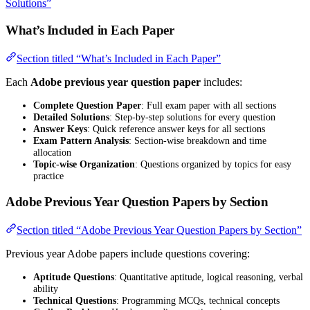
Solutions”
What’s Included in Each Paper
Section titled “What’s Included in Each Paper”
Each
Adobe previous year question paper
includes:
Complete Question Paper
: Full exam paper with all sections
Detailed Solutions
: Step-by-step solutions for every question
Answer Keys
: Quick reference answer keys for all sections
Exam Pattern Analysis
: Section-wise breakdown and time
allocation
Topic-wise Organization
: Questions organized by topics for easy
practice
Adobe Previous Year Question Papers by Section
Section titled “Adobe Previous Year Question Papers by Section”
Previous year Adobe papers include questions covering:
Aptitude Questions
: Quantitative aptitude, logical reasoning, verbal
ability
Technical Questions
: Programming MCQs, technical concepts