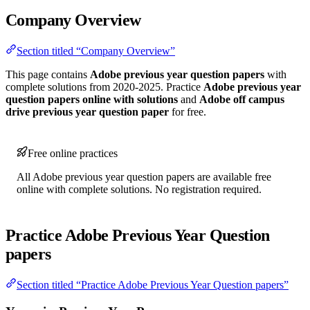
Company Overview
Section titled “Company Overview”
This page contains
Adobe previous year question papers
with
complete solutions from 2020-2025. Practice
Adobe previous year
question papers online with solutions
and
Adobe off campus
drive previous year question paper
for free.
Free online practices
All Adobe previous year question papers are available free
online with complete solutions. No registration required.
Practice Adobe Previous Year Question
papers
Section titled “Practice Adobe Previous Year Question papers”