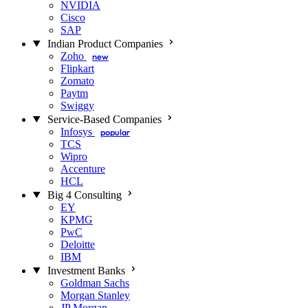
NVIDIA
Cisco
SAP
Indian Product Companies
Zoho
new
Flipkart
Zomato
Paytm
Swiggy
Service-Based Companies
Infosys
popular
TCS
Wipro
Accenture
HCL
Big 4 Consulting
EY
KPMG
PwC
Deloitte
IBM
Investment Banks
Goldman Sachs
Morgan Stanley
JP Morgan