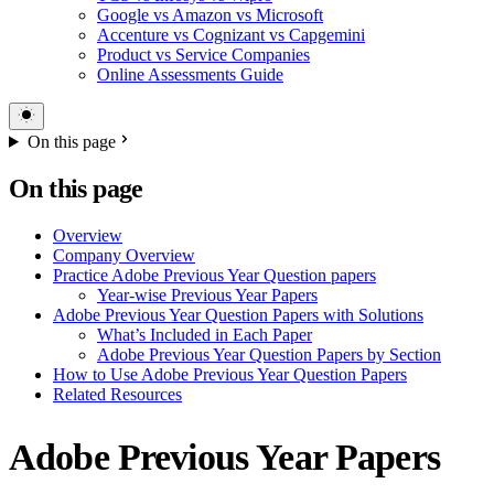
Google vs Amazon vs Microsoft
Accenture vs Cognizant vs Capgemini
Product vs Service Companies
Online Assessments Guide
On this page
On this page
Overview
Company Overview
Practice Adobe Previous Year Question papers
Year-wise Previous Year Papers
Adobe Previous Year Question Papers with Solutions
What’s Included in Each Paper
Adobe Previous Year Question Papers by Section
How to Use Adobe Previous Year Question Papers
Related Resources
Adobe Previous Year Papers