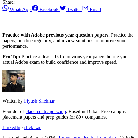
Share:
WhatsApp
Facebook
Twitter
Email
Practice with Adobe previous year question papers.
Practice the
papers, practice regularly, and review solutions to improve your
performance.
Pro Tip:
Practice at least 10-15 previous year papers before your
actual Adobe exam to build confidence and improve speed.
Written by
Piyush Shekhar
Founder of
placementpapers.app
. Based in Dubai. Free campus
placement papers and prep guides for 80+ companies.
LinkedIn
·
shekh.ar
Last updated: August 2026 ·
Logos provided by Logo.dev
· © 2026