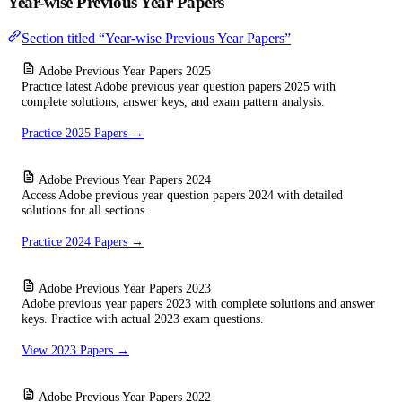
Year-wise Previous Year Papers
Section titled “Year-wise Previous Year Papers”
Adobe Previous Year Papers 2025
Practice latest Adobe previous year question papers 2025 with
complete solutions, answer keys, and exam pattern analysis.
Practice 2025 Papers →
Adobe Previous Year Papers 2024
Access Adobe previous year question papers 2024 with detailed
solutions for all sections.
Practice 2024 Papers →
Adobe Previous Year Papers 2023
Adobe previous year papers 2023 with complete solutions and answer
keys. Practice with actual 2023 exam questions.
View 2023 Papers →
Adobe Previous Year Papers 2022